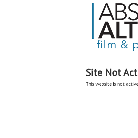
Site Not Act
This website is not active