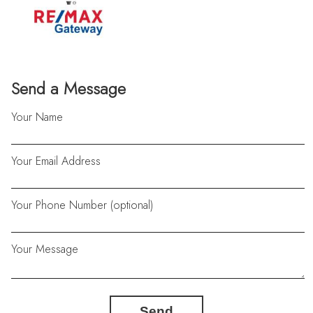
Send a Message
Your Name
Your Email Address
Your Phone Number (optional)
Your Message
Send