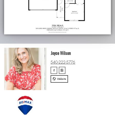
Joyce Wilson
540-222-5776
Website