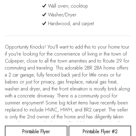
Wall oven; cooktop
Washer/Dryer
Hardwood; and carpet
Opportunity Knocks! You'll want to add this to your home tour
if you're looking for the convenience of living in the town of
Culpeper, close to all the town amenities and to Route 29 for
commuting and traveling. This adorable 2BR 2BA home offers
a 2 car garage, fully fenced back yard for little ones or fur
babies or just for privacy, gas fireplace, natural gas heat,
washer and dryer, and the front elevation is mostly brick along
with a concrete driveway. There is a community pool for
summer enjoyment! Some big ticket items have recently been
replaced to include HVAC, HWH, and BR2 carpet. The seller
is only the 2nd owner of the home and has diligently taken
care of maintaining the home. Affordably priced, and well
suited for first time homebuyers, empty nesters, or as an
Printable Flyer
Printable Flyer #2