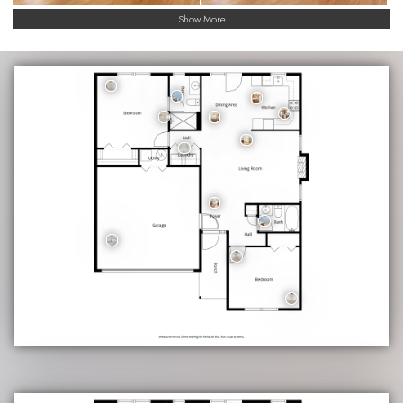
Show More