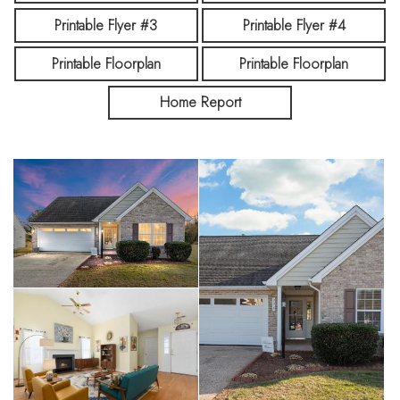
investment property!
Printable Flyer #3
Printable Flyer #4
Printable Floorplan
Printable Floorplan
Home Report