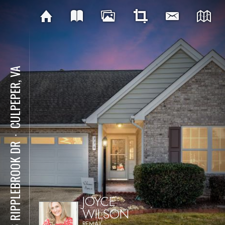
CULPEPER, VA
⋅
776 RIPPLEBROOK DR
JOYCE
WILSON
REMAX