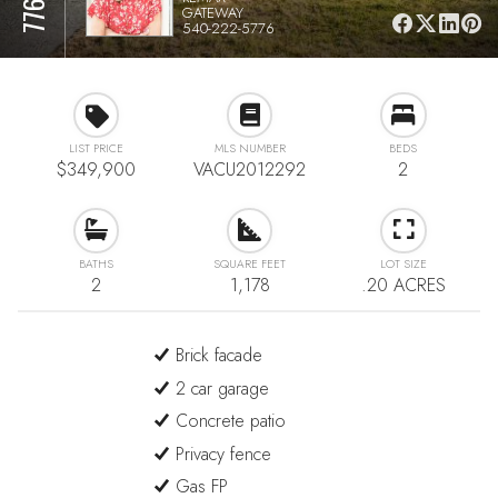
GATEWAY
540-222-5776
LIST PRICE
MLS NUMBER
BEDS
$349,900
VACU2012292
2
BATHS
SQUARE FEET
LOT SIZE
2
1,178
.20 ACRES
Brick facade
2 car garage
Concrete patio
Privacy fence
Gas FP