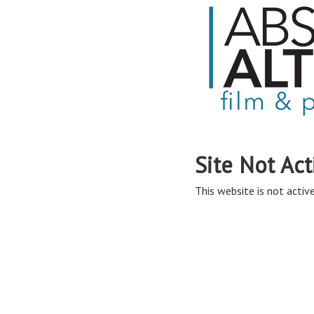
Site Not Act
This website is not active