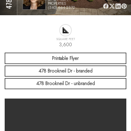
PROPERTIES
(540) 664-2570
SQUARE FEET
3,600
Printable Flyer
478 Brookneil Dr - branded
478 Brookneil Dr - unbranded