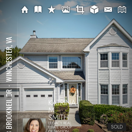
WINCHESTER, VA
⋅
478 BROOKNEIL DR
KATRINA
M.
SMITH
LEGACY REAL
SOLD
ESTATE GROUP
OF SAMSON