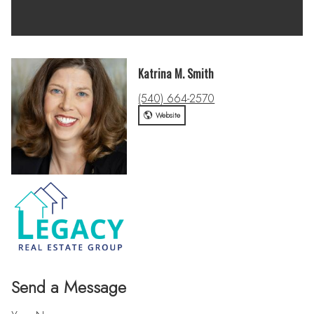
Katrina M. Smith
(540) 664-2570
Website
Send a Message