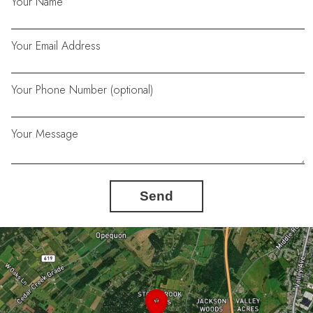
Your Name
Your Email Address
Your Phone Number (optional)
Your Message
Send