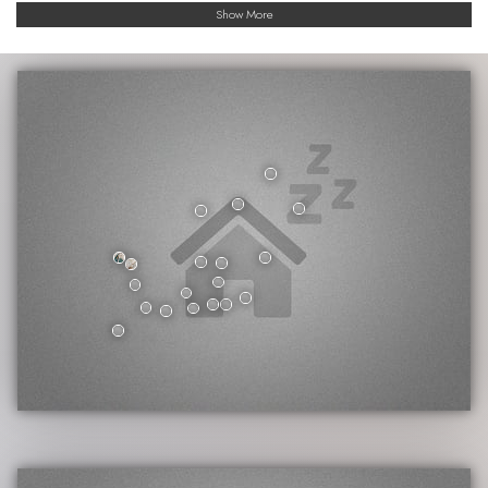
Show More