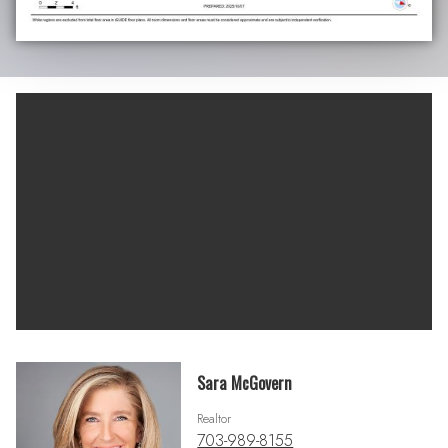
Sara McGovern
Realtor
703-989-8155