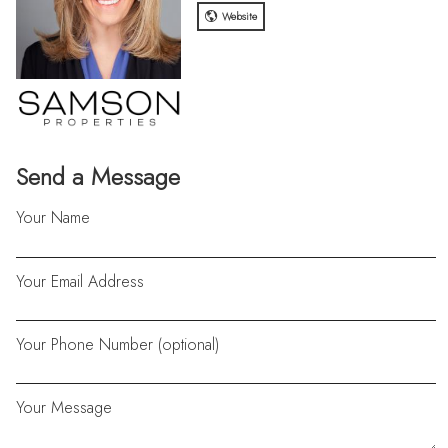
Website
Send a Message
Your Name
Your Email Address
Your Phone Number (optional)
Your Message