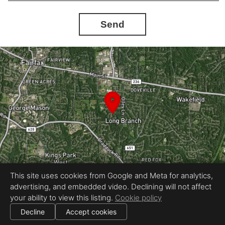
Send
This site uses cookies from Google and Meta for analytics,
advertising, and embedded video. Declining will not affect
Equal Housing Opportunity
your ability to view this listing.
Cookie policy
Proudly created by Absolute Altitude
|
All information deemed reliable but not guaranteed.
© 2026
Absolute Altitude
— All rights reserved.
Decline
Accept cookies
|
Use of this website is subject to our
terms of use
.
Cookie settings