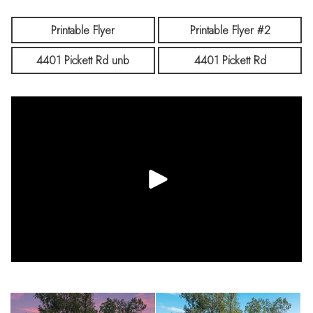
Printable Flyer
Printable Flyer #2
4401 Pickett Rd unb
4401 Pickett Rd