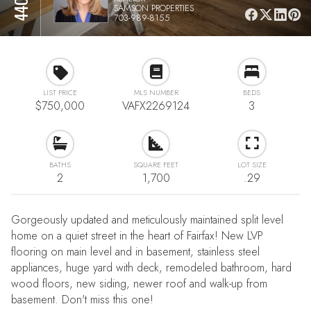
SAMSON PROPERTIES
703-989-8155
LIST PRICE
MLS NUMBER
BEDS
$750,000
VAFX2269124
3
BATHS
SQUARE FEET
LOT SIZE
2
1,700
.29
Gorgeously updated and meticulously maintained split level
home on a quiet street in the heart of Fairfax! New LVP
flooring on main level and in basement, stainless steel
appliances, huge yard with deck, remodeled bathroom, hard
wood floors, new siding, newer roof and walk-up from
basement. Don't miss this one!