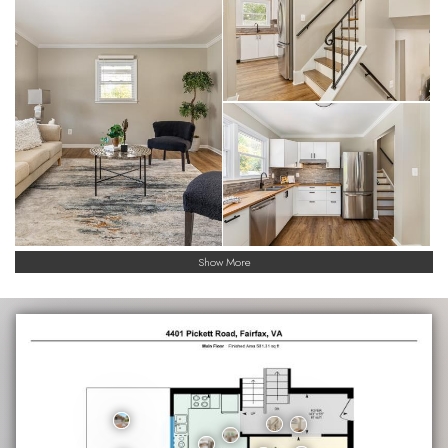
Show More