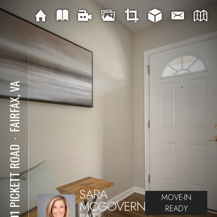
FAIRFAX, VA
⋅
4401 PICKETT ROAD
SARA
MOVE-IN
MCGOVERN
READY
REALTOR