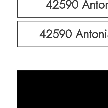
42590 Antoni
42590 Antonia