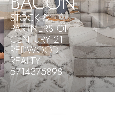
BACON
STOCK &
PARTNERS OF
CENTURY 21
REDWOOD
REALTY
5714375898