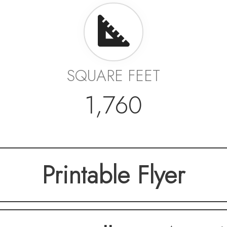
SQUARE FEET
1,760
Printable Flyer