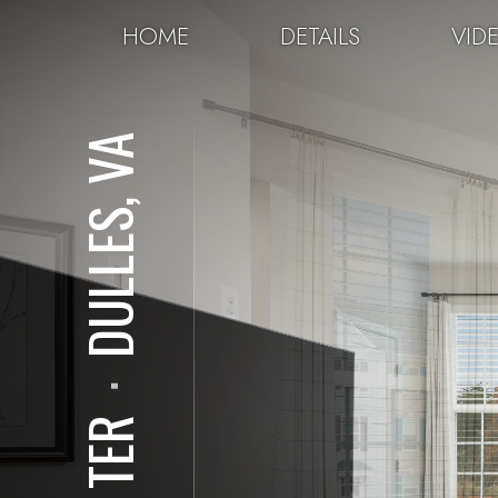
HOME
DETAILS
VID
DULLES, VA
⋅