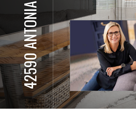
42590 ANTONIA TER