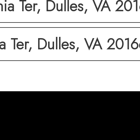
a Ter, Dulles, VA 20
 Ter, Dulles, VA 201