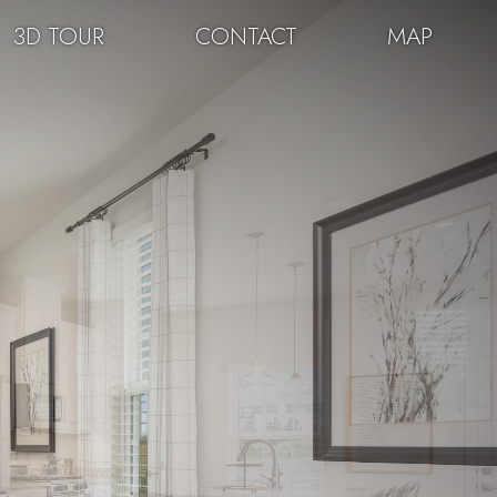
3D TOUR
CONTACT
MAP