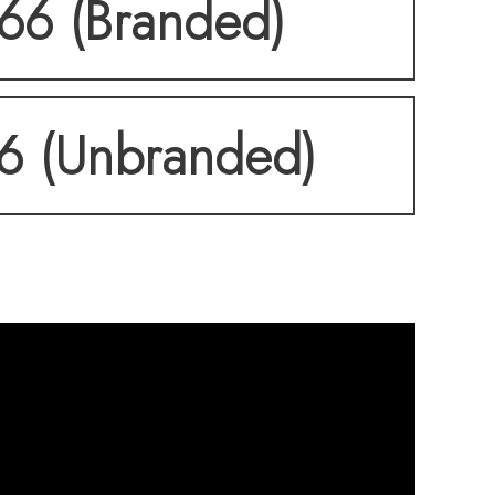
166 (Branded)
66 (Unbranded)