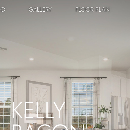
EO
GALLERY
FLOOR PLAN
KELLY