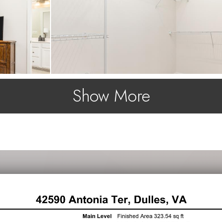
Show More