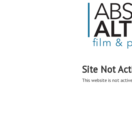
Site Not Act
This website is not active