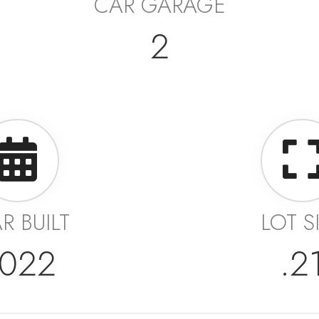
CAR GARAGE
2
R BUILT
LOT S
022
.2