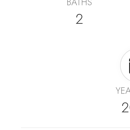
BATHS
2
YEA
2