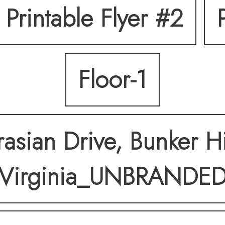
Printable Flyer #2
 a custom shower, blen
Floor-1
ully fenced backyard w
ting a private setting 
asian Drive, Bunker Hi
Virginia_UNBRANDE
 a great commuter loca