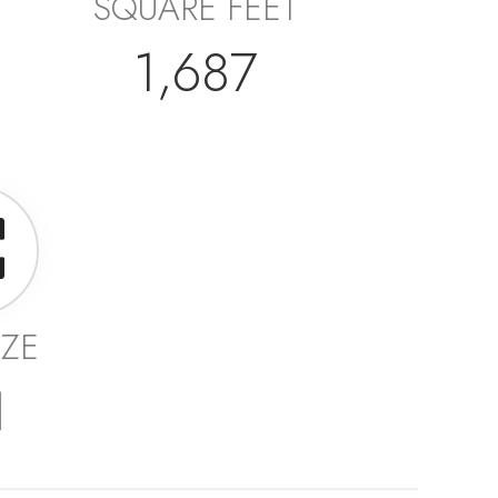
SQUARE FEET
1,687
IZE
1