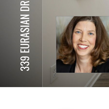
339 EURASIAN DR