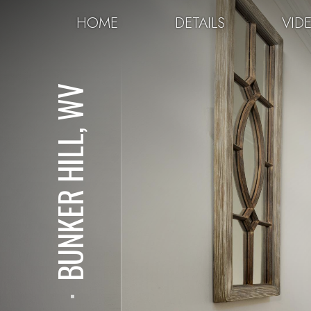
HOME
DETAILS
VID
BUNKER HILL, WV
⋅