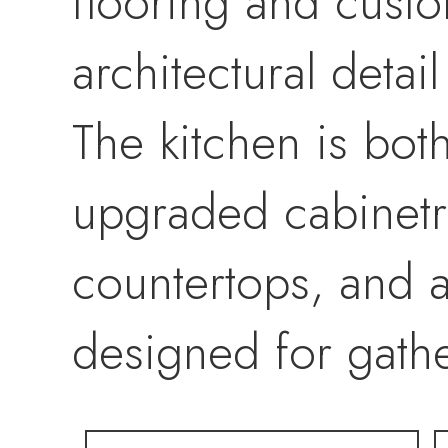
flooring and cust
architectural detai
The kitchen is bot
upgraded cabinetry
countertops, and 
designed for gathe
The primary suite o