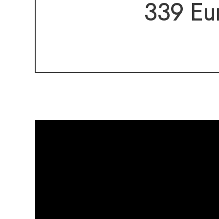
convenient access 
339 Eur
the ease of one-le
and a layout that s
A rare opportunit
already complete—