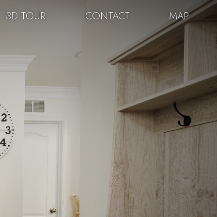
3D TOUR
CONTACT
MAP