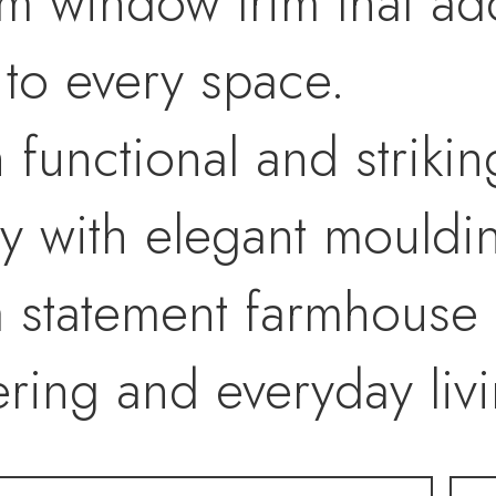
om window trim that a
l to every space.
h functional and striki
 with elegant mouldin
a statement farmhouse 
ring and everyday livi
ffers a spa-inspired re