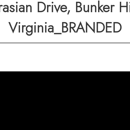
to major routes, this 
asian Drive, Bunker Hi
vel living—no stairs, 
Virginia_BRANDED
imply works.
y to own a home where
and done right.