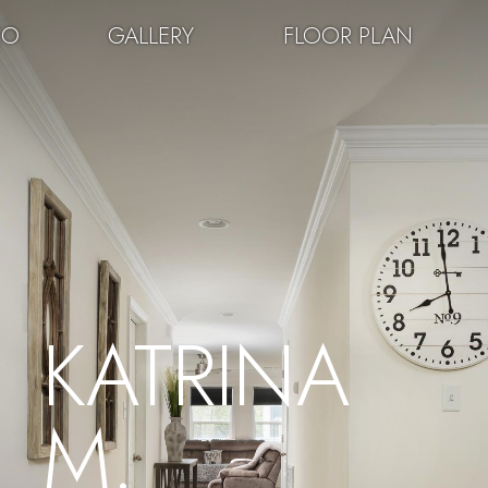
EO
GALLERY
FLOOR PLAN
KATRINA
M.