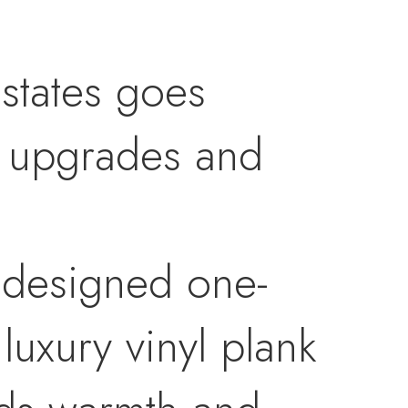
states goes
l upgrades and
y designed one-
luxury vinyl plank