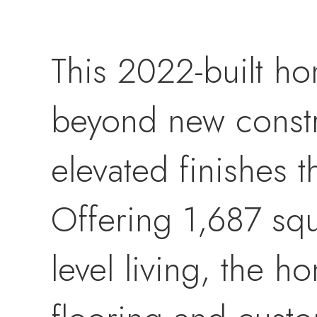
This 2022-built h
beyond new constr
elevated finishes 
Offering 1,687 squ
level living, the 