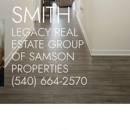
SMITH
LEGACY REAL
ESTATE GROUP
OF SAMSON
PROPERTIES
(540) 664-2570