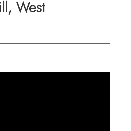
home also offers
ll, West
low maintenance,
 the upgrades are