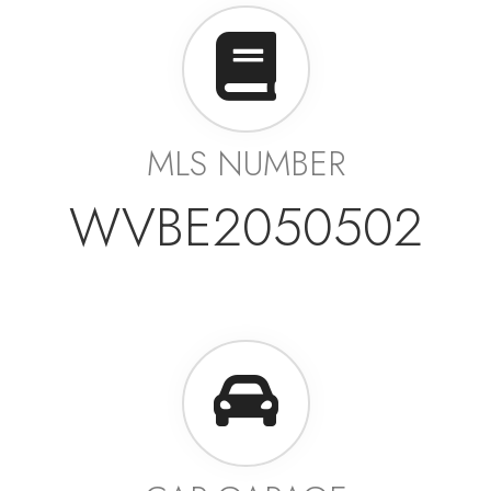
MLS NUMBER
WVBE2050502