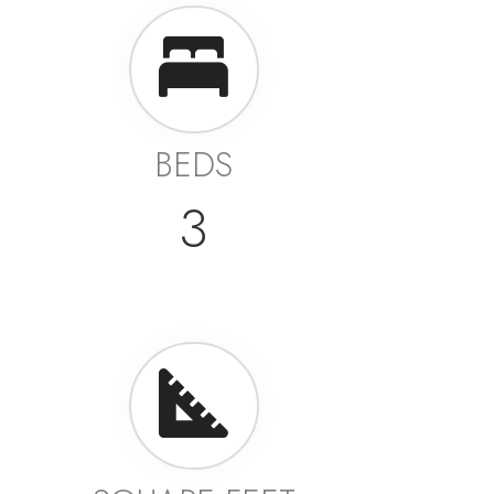
BEDS
3