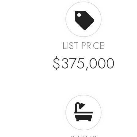
LIST PRICE
$375,000