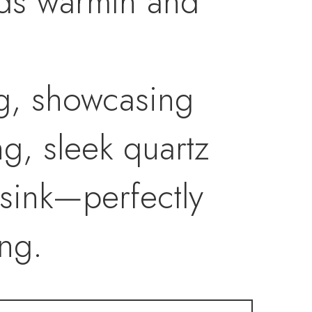
dds warmth and
ng, showcasing
g, sleek quartz
sink—perfectly
ng.
treat with a