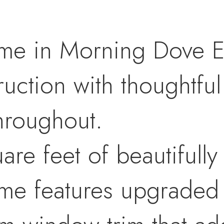
ome in Morning Dove E
uction with thoughtfu
throughout.
are feet of beautifull
home features upgraded 