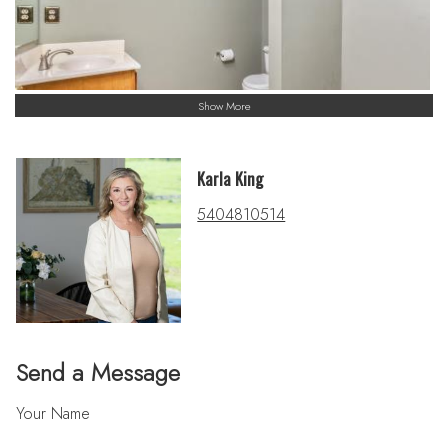
Show More
Karla King
5404810514
Send a Message
Your Name