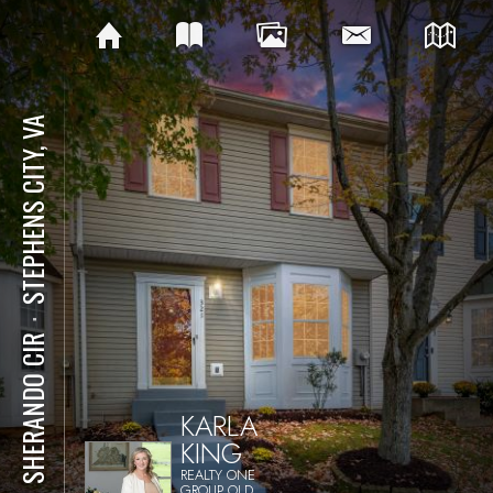
STEPHENS CITY, VA
⋅
321 SHERANDO CIR
KARLA
KING
REALTY ONE
GROUP OLD