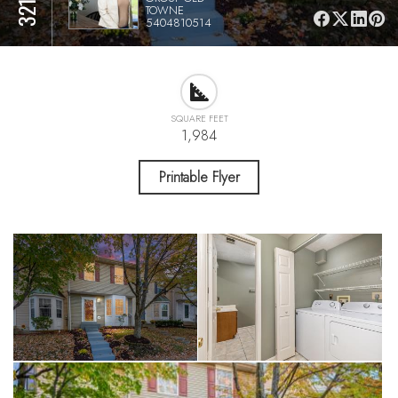
TOWNE
5404810514
SQUARE FEET
1,984
Printable Flyer