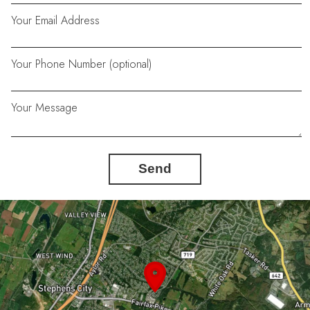
Your Email Address
Your Phone Number (optional)
Your Message
Send