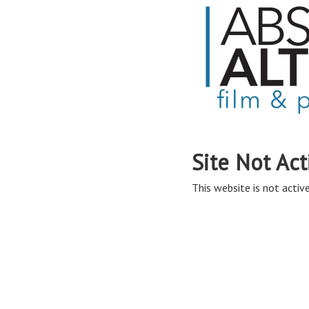
Site Not Act
This website is not active