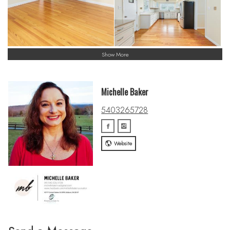
Show More
Michelle Baker
5403265728
Website