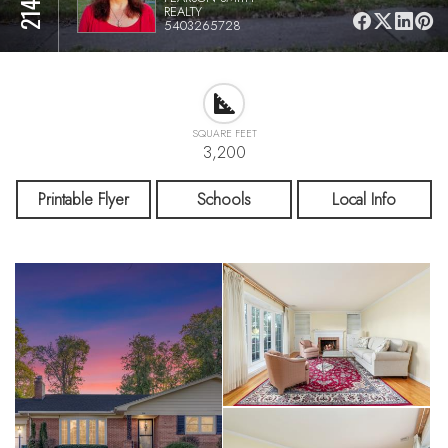
REALTY
5403265728
SQUARE FEET
3,200
Printable Flyer
Schools
Local Info