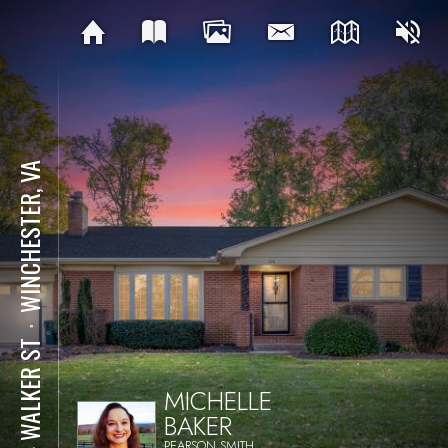
WINCHESTER, VA
⋅
214 WALKER ST
MICHELLE
BAKER
PEARSON SMITH