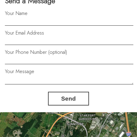
Send a Message
Your Name
Your Email Address
Your Phone Number (optional)
Your Message
Send