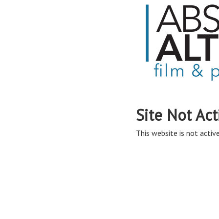
Site Not Act
This website is not active