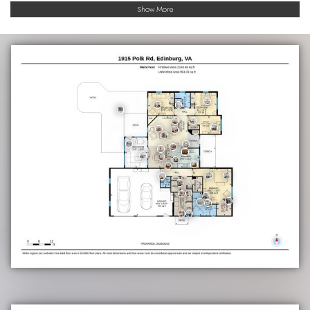
Show More