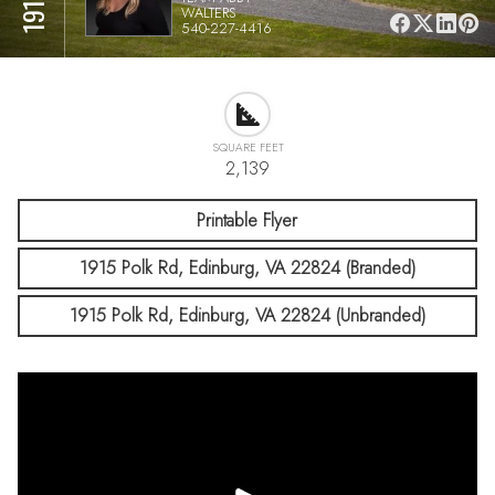
WALTERS
540-227-4416
SQUARE FEET
2,139
Printable Flyer
1915 Polk Rd, Edinburg, VA 22824 (Branded)
1915 Polk Rd, Edinburg, VA 22824 (Unbranded)