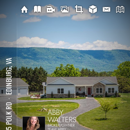
EDINBURG, VA
⋅
1915 POLK RD
ABBY
WALTERS
BROKER/OWNER
TEAM ABBY