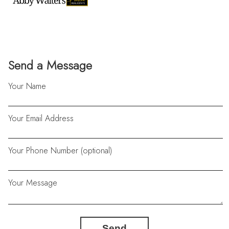
Send a Message
Your Name
Your Email Address
Your Phone Number (optional)
Your Message
Send