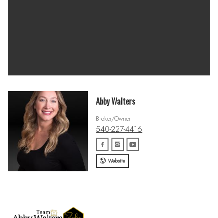
Abby Walters
Broker/Owner
540-227-4416
Website