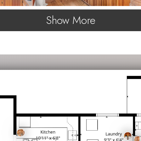
Show More