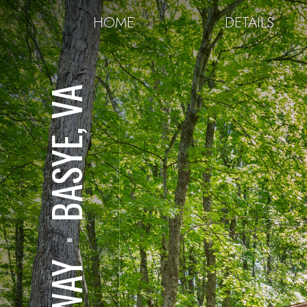
HOME
DETAILS
BASYE, VA
⋅