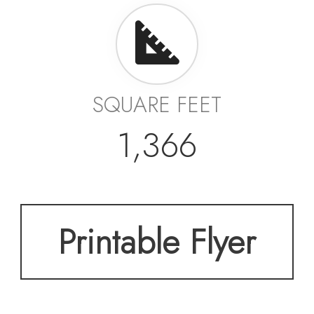
SQUARE FEET
1,366
Printable Flyer