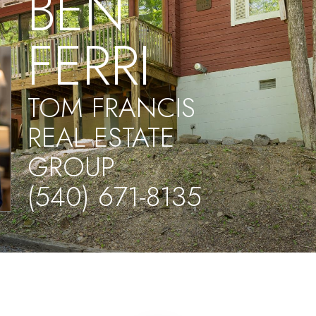
BEN
FERRI
TOM FRANCIS
REAL ESTATE
GROUP
(540) 671-8135