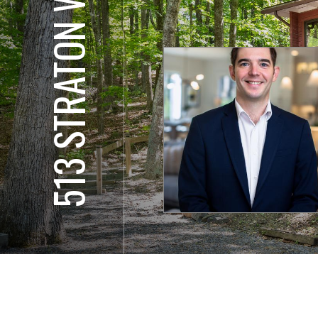
513 STRATON WAY