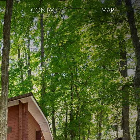
CONTACT
MAP