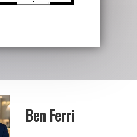
Ben Ferri