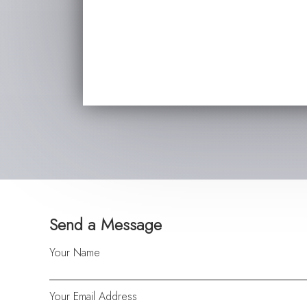
Send a Message
Your Name
Your Email Address