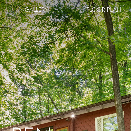
GALLERY
FLOOR PLAN