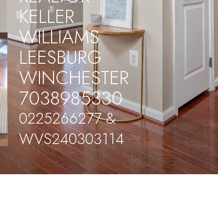
KELLER
WILLIAMS
LEESBURG
WINCHESTER
7038985330
0225266277 &
WVS240303114