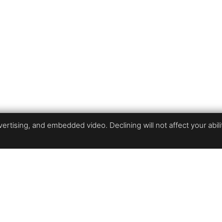
rtising, and embedded video. Declining will not affect your ability