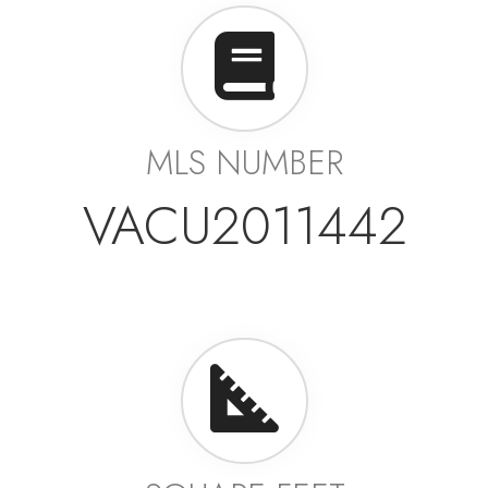
MLS NUMBER
VACU2011442