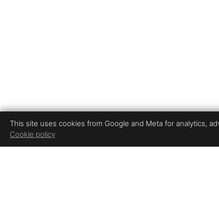
This site uses cookies from Google and Meta for analytics, adve
Cookie policy