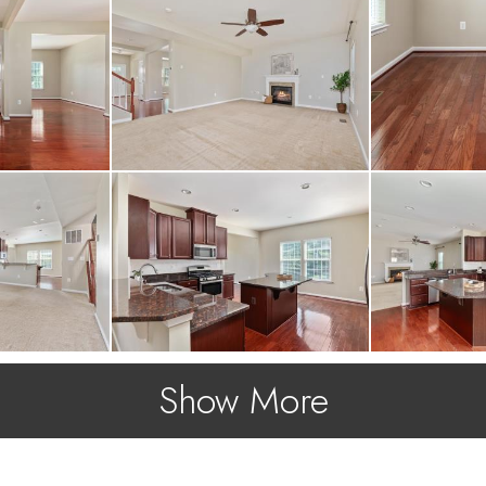
Show More