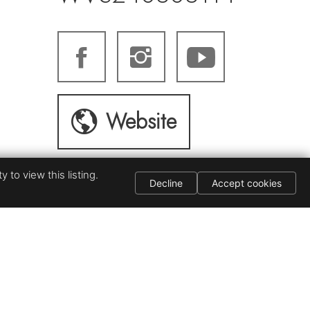
Website
 to view this listing.
Decline
Accept cookies