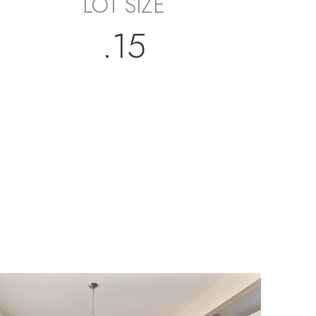
LOT SIZE
.15