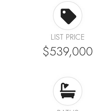
LIST PRICE
$539,000