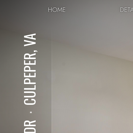
HOME
DETA
CULPEPER, VA
⋅