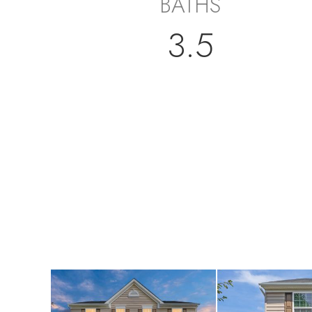
BATHS
3.5