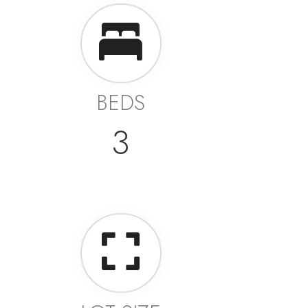
BEDS
3