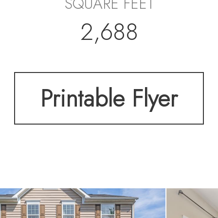
SQUARE FEET
2,688
Printable Flyer