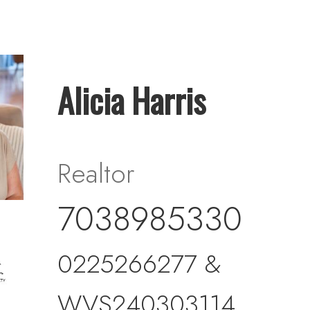
Alicia Harris
Realtor
7038985330
0225266277 &
WVS240303114