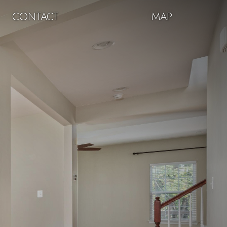
CONTACT
MAP