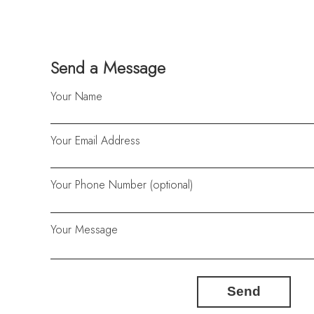
Send a Message
Your Name
Your Email Address
Your Phone Number (optional)
Your Message
Send