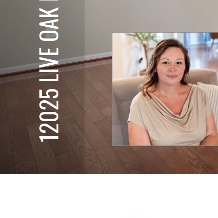
12025 LIVE OAK DR