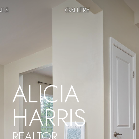
ILS
GALLERY
ALICIA
HARRIS
REALTOR