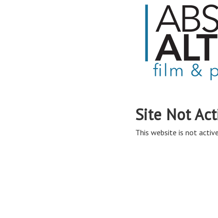
Site Not Act
This website is not active