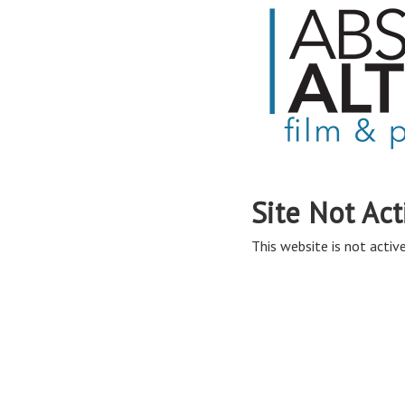
Site Not Act
This website is not active