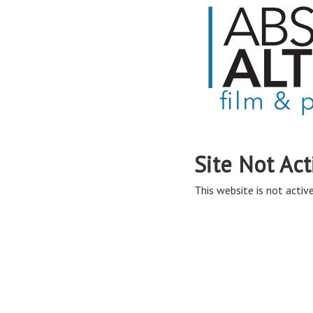
Site Not Act
This website is not active